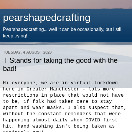
pearshapedcrafting
Pearshapedcrafting....well it can be occasionally, but I still
keep trying!
TUESDAY, 4 AUGUST 2020
T Stands for taking the good with the
bad!
Hi everyone, we are in virtual lockdown
here in Greater Manchester - lots more
restrictions in place that would not have
to be, if folk had taken care to stay
apart and wear masks. I also suspect that,
without the constant reminders that were
happening almost daily when COVID first
hit, hand washing isn't being taken as