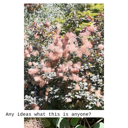
Any ideas what this is anyone?