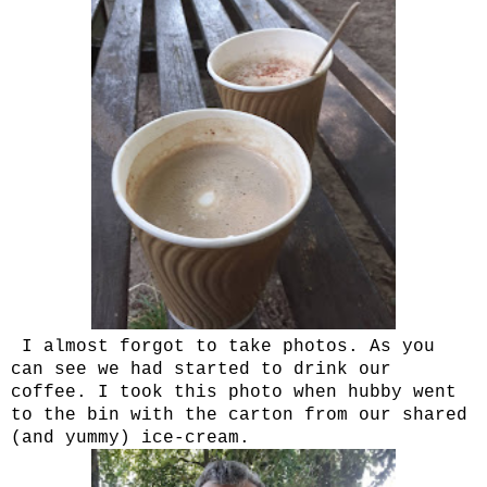
I almost forgot to take photos. As you
can see we had started to drink our
coffee. I took this photo when hubby went
to the bin with the carton from our shared
(and yummy) ice-cream.