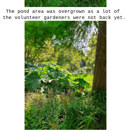
The pond area was overgrown as a lot of
the volunteer gardeners were not back yet.