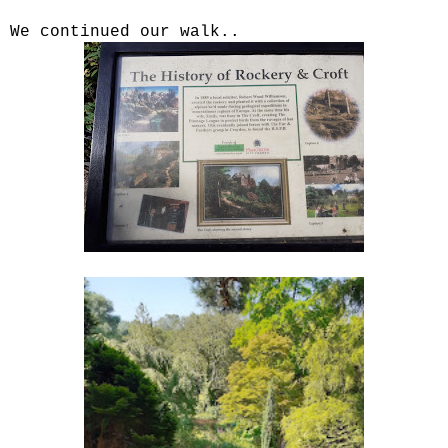
We continued our walk..