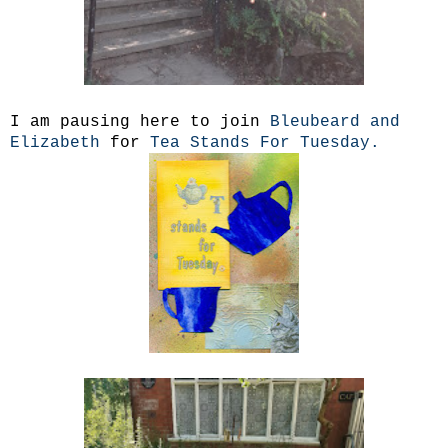
I am pausing here to join
Bleubeard and
Elizabeth
for
Tea Stands For Tuesday.