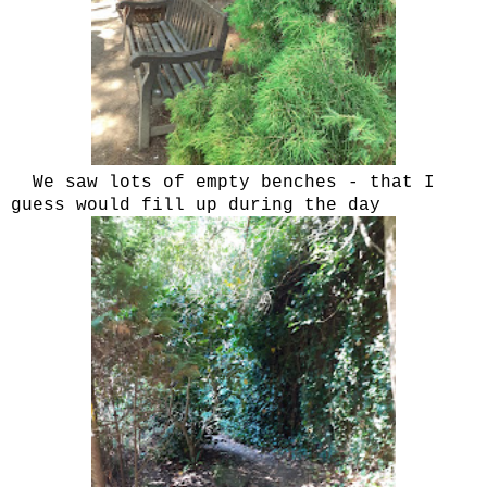
We saw lots of empty benches - that I
guess would fill up during the day