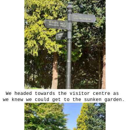
We headed towards the visitor centre as
we knew we could get to the sunken garden.