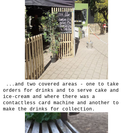
...and two covered areas - one to take
orders for drinks and to serve cake and
ice-cream and where there was a
contactless card machine and another to
make the drinks for collection.