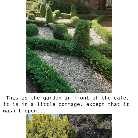
This is the garden in front of the cafe,
it is in a little cottage, except that it
wasn't open...