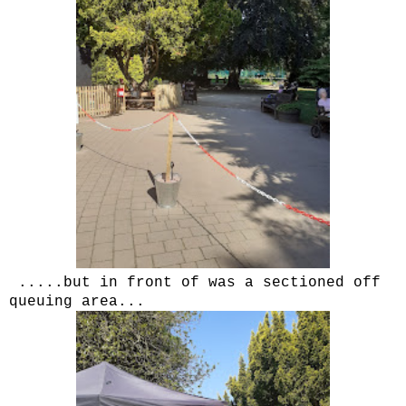
.....but in front of was a sectioned off
queuing area...