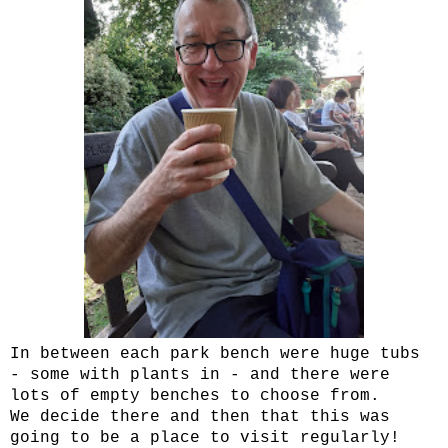
In between each park bench were huge tubs
- some with plants in - and there were
lots of empty benches to choose from.
We decide there and then that this was
going to be a place to visit regularly!