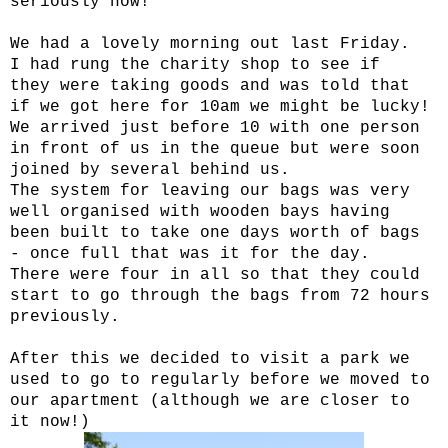
seriously now!
We had a lovely morning out last Friday.
I had rung the charity shop to see if
they were taking goods and was told that
if we got here for 10am we might be lucky!
We arrived just before 10 with one person
in front of us in the queue but were soon
joined by several behind us.
The system for leaving our bags was very
well organised with wooden bays having
been built to take one days worth of bags
- once full that was it for the day.
There were four in all so that they could
start to go through the bags from 72 hours
previously.
After this we decided to visit a park we
used to go to regularly before we moved to
our apartment (although we are closer to
it now!)