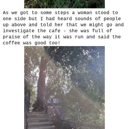
As we got to some steps a woman stood to
one side but I had heard sounds of people
up above and told her that we might go and
investigate the cafe - she was full of
praise of the way it was run and said the
coffee was good too!