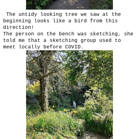
The untidy looking tree we saw at the
beginning looks like a bird from this
direction!
The person on the bench was sketching, she
told me that a sketching group used to
meet locally before COVID.