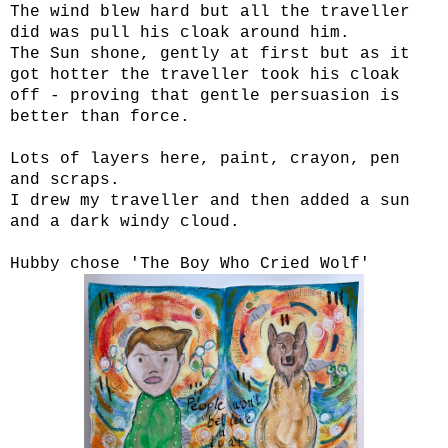
The wind blew hard but all the traveller
did was pull his cloak around him.
The Sun shone, gently at first but as it
got hotter the traveller took his cloak
off - proving that gentle persuasion is
better than force.
Lots of layers here, paint, crayon, pen
and scraps.
I drew my traveller and then added a sun
and a dark windy cloud.
Hubby chose 'The Boy Who Cried Wolf'