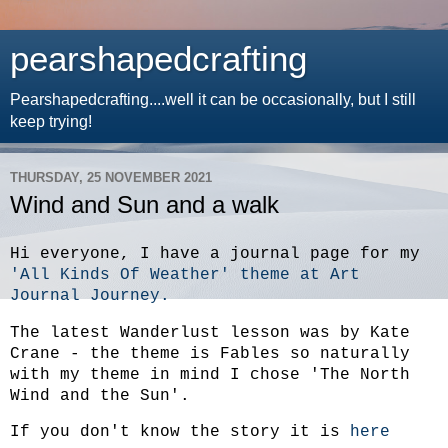
pearshapedcrafting
Pearshapedcrafting....well it can be occasionally, but I still
keep trying!
THURSDAY, 25 NOVEMBER 2021
Wind and Sun and a walk
Hi everyone, I have a journal page for my
'All Kinds Of Weather' theme at Art
Journal Journey.
The latest Wanderlust lesson was by Kate
Crane - the theme is Fables so naturally
with my theme in mind I chose 'The North
Wind and the Sun'.
If you don't know the story it is
here