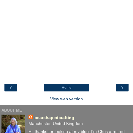
‹
›
Home
View web version
ABOUT ME
pearshapedcrafting
Manchester, United Kingdom
Hi, thanks for looking at my blog. I'm Chris,a retired