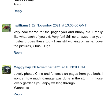
Alison
Reply
nwilliams6
27 November 2021 at 13:00:00 GMT
Very cool theme for the pages you and hubby did. I really
like what each of you did. Very fun! Still so amazed that your
husband does these too - I am still working on mine. Love
the pictures, Chris. Hugz
Reply
Meggymay
30 November 2021 at 10:38:00 GMT
Lovely photos Chris and fantastic art pages from you both, I
wonder how much damage was done in the storm in those
lovely gardens you enjoy walking through.
Yvonne xx
Reply