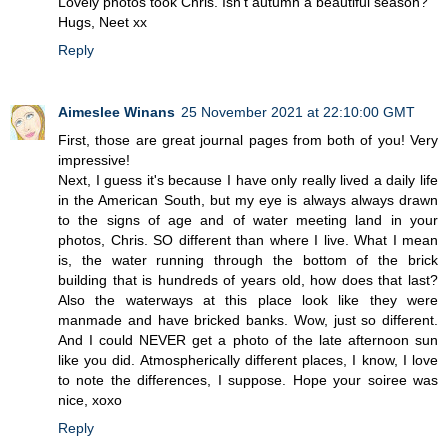
Lovely photos took Chris. Isn't autumn a beautiful season?
Hugs, Neet xx
Reply
Aimeslee Winans
25 November 2021 at 22:10:00 GMT
First, those are great journal pages from both of you! Very
impressive!
Next, I guess it's because I have only really lived a daily life
in the American South, but my eye is always always drawn
to the signs of age and of water meeting land in your
photos, Chris. SO different than where I live. What I mean
is, the water running through the bottom of the brick
building that is hundreds of years old, how does that last?
Also the waterways at this place look like they were
manmade and have bricked banks. Wow, just so different.
And I could NEVER get a photo of the late afternoon sun
like you did. Atmospherically different places, I know, I love
to note the differences, I suppose. Hope your soiree was
nice, xoxo
Reply