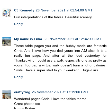
CJ Kennedy
26 November 2021 at 02:54:00 GMT
Fun interpretations of the fables. Beautiful scenery
Reply
My name is Erika.
26 November 2021 at 12:34:00 GMT
These fable pages you and the hubby made are fantastic
Chris. And I love how you tied yours into AJJ also. It is a
really fun page. And after all the food yesterday for
Thanksgiving I could use a walk, especially one as pretty as
yours. Too bad a virtual walk doesn't burn a lot of calories.
Smile. Have a super start to your weekend. Hugs-Erika
Reply
craftytrog
26 November 2021 at 17:19:00 GMT
Wonderful pages Chris, I love the fables theme.
Great photos too.
Happy Friday,