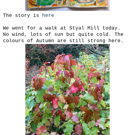
The story is
here
We went for a walk at Styal Mill today.
No wind, lots of sun but quite cold. The
colours of Autumn are still strong here.