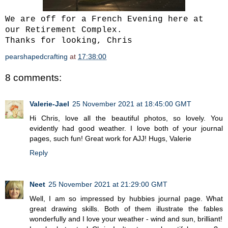
We are off for a French Evening here at
our Retirement Complex.
Thanks for looking, Chris
pearshapedcrafting
at
17:38:00
8 comments:
Valerie-Jael
25 November 2021 at 18:45:00 GMT
Hi Chris, love all the beautiful photos, so lovely. You
evidently had good weather. I love both of your journal
pages, such fun! Great work for AJJ! Hugs, Valerie
Reply
Neet
25 November 2021 at 21:29:00 GMT
Well, I am so impressed by hubbies journal page. What
great drawing skills. Both of them illustrate the fables
wonderfully and I love your weather - wind and sun, brilliant!