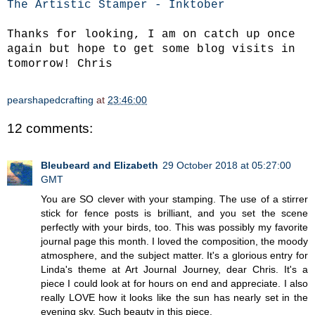
The Artistic Stamper - Inktober
Thanks for looking, I am on catch up once
again but hope to get some blog visits in
tomorrow! Chris
pearshapedcrafting
at
23:46:00
12 comments:
Bleubeard and Elizabeth
29 October 2018 at 05:27:00
GMT
You are SO clever with your stamping. The use of a stirrer
stick for fence posts is brilliant, and you set the scene
perfectly with your birds, too. This was possibly my favorite
journal page this month. I loved the composition, the moody
atmosphere, and the subject matter. It's a glorious entry for
Linda's theme at Art Journal Journey, dear Chris. It's a
piece I could look at for hours on end and appreciate. I also
really LOVE how it looks like the sun has nearly set in the
evening sky. Such beauty in this piece.