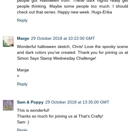
people got Halloween from. These dark nights really get
people thinking. Maybe some people too much. I should
check out that series. Happy new week. Hugs-Erika
Reply
Marge
29 October 2018 at 10:22:00 GMT
Wonderful halloween sketch, Chris! Love the spooky scene
and dark colors you've created. Thank you for joining us at
Simon Says Stamp Wednesday Challenge!
Marge
×
Reply
Sam & Poppy
29 October 2018 at 13:35:00 GMT
This is wonderful!
Thanks so much for joining us at That's Crafty!
Sam :)
Reply