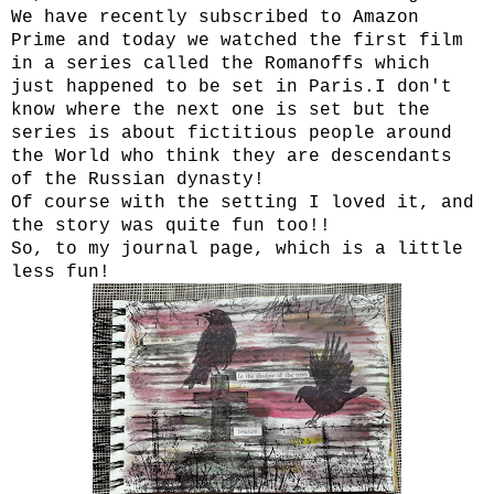
We have recently subscribed to Amazon
Prime and today we watched the first film
in a series called the Romanoffs which
just happened to be set in Paris.I don't
know where the next one is set but the
series is about fictitious people around
the World who think they are descendants
of the Russian dynasty!
Of course with the setting I loved it, and
the story was quite fun too!!
So, to my journal page, which is a little
less fun!