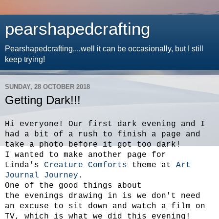
pearshapedcrafting
Pearshapedcrafting....well it can be occasionally, but I still
keep trying!
SUNDAY, 28 OCTOBER 2018
Getting Dark!!!
Hi everyone! Our first dark evening and I
had a bit of a rush to finish a page and
take a photo before it got too dark!
I wanted to make another page for
Linda's
Creature Comforts
theme at
Art
Journal Journey
.
One of the good things about
the evenings drawing in is we don't need
an excuse to sit down and watch a film on
TV, which is what we did this evening!