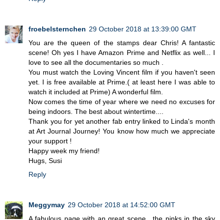
froebelsternchen
29 October 2018 at 13:39:00 GMT
You are the queen of the stamps dear Chris! A fantastic
scene! Oh yes I have Amazon Prime and Netflix as well... I
love to see all the documentaries so much .
You must watch the Loving Vincent film if you haven't seen
yet. I is free available at Prime.( at least here I was able to
watch it included at Prime) A wonderful film.
Now comes the time of year where we need no excuses for
being indoors. The best about wintertime....
Thank you for yet another fab entry linked to Linda's month
at Art Journal Journey! You know how much we appreciate
your support !
Happy week my friend!
Hugs, Susi
Reply
Meggymay
29 October 2018 at 14:52:00 GMT
A fabulous page with an great scene , the pinks in the sky