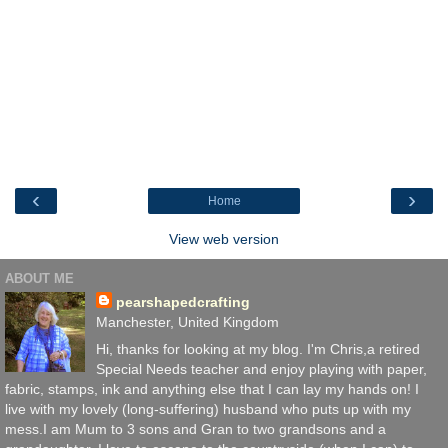
‹
›
Home
View web version
ABOUT ME
pearshapedcrafting
Manchester, United Kingdom
Hi, thanks for looking at my blog. I'm Chris,a retired
Special Needs teacher and enjoy playing with paper,
fabric, stamps, ink and anything else that I can lay my hands on! I
live with my lovely (long-suffering) husband who puts up with my
mess.I am Mum to 3 sons and Gran to two grandsons and a