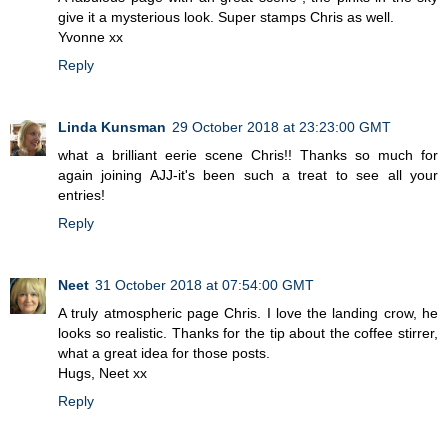
give it a mysterious look. Super stamps Chris as well.
Yvonne xx
Reply
Linda Kunsman
29 October 2018 at 23:23:00 GMT
what a brilliant eerie scene Chris!! Thanks so much for
again joining AJJ-it's been such a treat to see all your
entries!
Reply
Neet
31 October 2018 at 07:54:00 GMT
A truly atmospheric page Chris. I love the landing crow, he
looks so realistic. Thanks for the tip about the coffee stirrer,
what a great idea for those posts.
Hugs, Neet xx
Reply