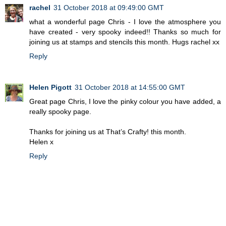
rachel
31 October 2018 at 09:49:00 GMT
what a wonderful page Chris - I love the atmosphere you
have created - very spooky indeed!! Thanks so much for
joining us at stamps and stencils this month. Hugs rachel xx
Reply
Helen Pigott
31 October 2018 at 14:55:00 GMT
Great page Chris, I love the pinky colour you have added, a
really spooky page.
Thanks for joining us at That’s Crafty! this month.
Helen x
Reply