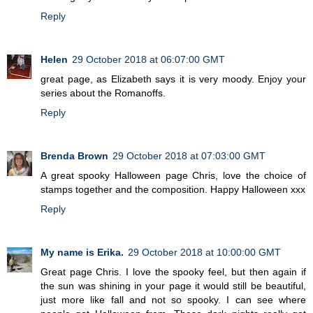
Reply
Helen
29 October 2018 at 06:07:00 GMT
great page, as Elizabeth says it is very moody. Enjoy your
series about the Romanoffs.
Reply
Brenda Brown
29 October 2018 at 07:03:00 GMT
A great spooky Halloween page Chris, love the choice of
stamps together and the composition. Happy Halloween xxx
Reply
My name is Erika.
29 October 2018 at 10:00:00 GMT
Great page Chris. I love the spooky feel, but then again if
the sun was shining in your page it would still be beautiful,
just more like fall and not so spooky. I can see where