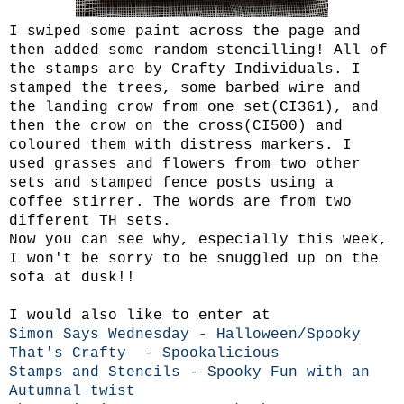
I swiped some paint across the page and
then added some random stencilling! All of
the stamps are by Crafty Individuals. I
stamped the trees, some barbed wire and
the landing crow from one set(CI361), and
then the crow on the cross(CI500) and
coloured them with distress markers. I
used grasses and flowers from two other
sets and stamped fence posts using a
coffee stirrer. The words are from two
different TH sets.
Now you can see why, especially this week,
I won't be sorry to be snuggled up on the
sofa at dusk!!
I would also like to enter at
Simon Says Wednesday - Halloween/Spooky
That's Crafty - Spookalicious
Stamps and Stencils - Spooky Fun with an
Autumnal twist