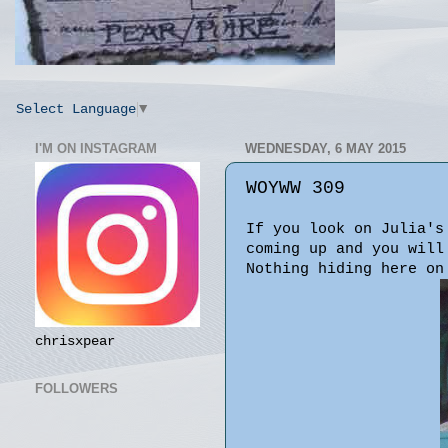
Select Language
▼
I'M ON INSTAGRAM
WEDNESDAY, 6 MAY 2015
WOYWW 309
If you look on Julia'
coming up and you will
Nothing hiding here on
chrisxpear
FOLLOWERS