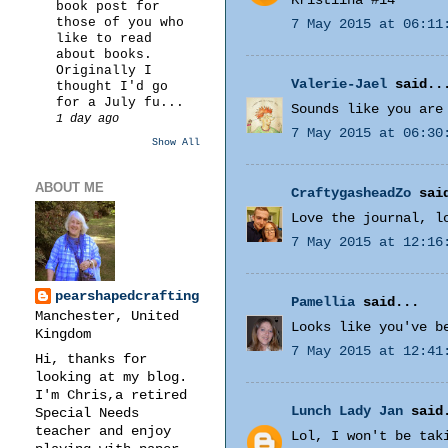
Kristiina #14
book post for
those of you who
7 May 2015 at 06:11
like to read
about books.
Originally I
Valerie-Jael
said..
thought I'd go
for a July fu...
Sounds like you are
1 day ago
7 May 2015 at 06:30
Show All
ABOUT ME
CraftygasheadZo
said
Love the journal, l
7 May 2015 at 12:16
pearshapedcrafting
Pamellia
said...
Manchester, United
Looks like you've b
Kingdom
7 May 2015 at 12:41
Hi, thanks for
looking at my blog.
I'm Chris,a retired
Lunch Lady Jan
said
Special Needs
teacher and enjoy
Lol, I won't be tak