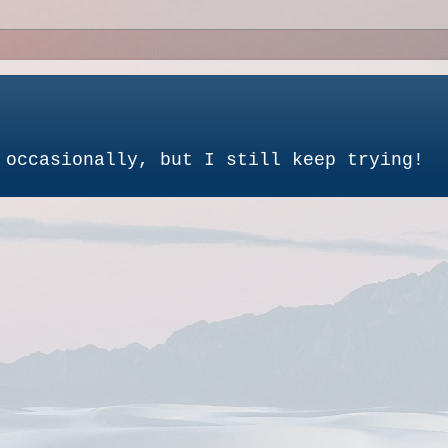
 occasionally, but I still keep trying!