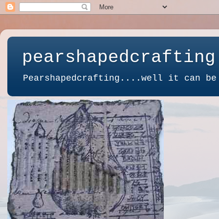
pearshapedcrafting
Pearshapedcrafting....well it can be