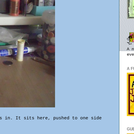
A n
eve
A 
s in. It sits here, pushed to one side
GU