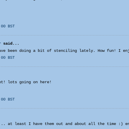
:00 BST
r
said...
ave been doing a bit of stenciling lately. How fun! I en
:00 BST
ht! lots going on here!
:00 BST
... at least I have them out and about all the time :) e