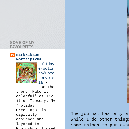
SOME OF MY
FAVOURITES
sirkkiksen
korttipakka
Holiday
Greetin
gs/Loma
terveis
iä
-
For the
theme 'Make it
colorful' at Try
it on Tuesday. My
'Holiday
Greetings' is
The journal has only a
digitally
while I do other thing
designed and
layered in
Some things to put awa
Photoshop. I used