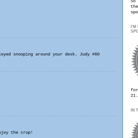
So 
the
spo
I'M
SPO
joyed snooping around your desk. Judy #60
for
21.
IN 
njoy the crop!