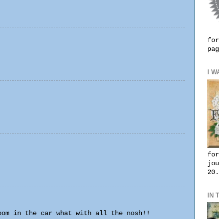
for
pag
I W
for
jou
20.
IN 
oom in the car what with all the nosh!!