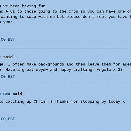
u've been having fun.
nd ATCs to those going to the crop so you can have one o
 wanting to swap with me but please don't feel you have 
s year.
:00 BST
t
said...
ge, I often make backgrounds and then leave them for age
p. Have a great woyww and happy crafting, Angela x 23
:00 BST
e Sea
said...
to catching up Chris :) Thanks for stopping by today x
:00 BST