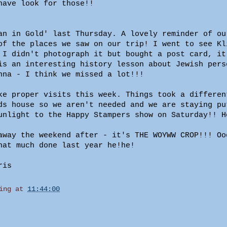
have look for those!!
an in Gold' last Thursday. A lovely reminder of ou
of the places we saw on our trip! I went to see Kl
 I didn't photograph it but bought a post card, it
is an interesting history lesson about Jewish pers
nna - I think we missed a lot!!!
ke proper visits this week. Things took a differen
ds house so we aren't needed and we are staying pu
unlight to the Happy Stampers show on Saturday!! H
away the weekend after - it's THE WOYWW CROP!!! Oo
hat much done last year he!he!
ris
ing
at
11:44:00