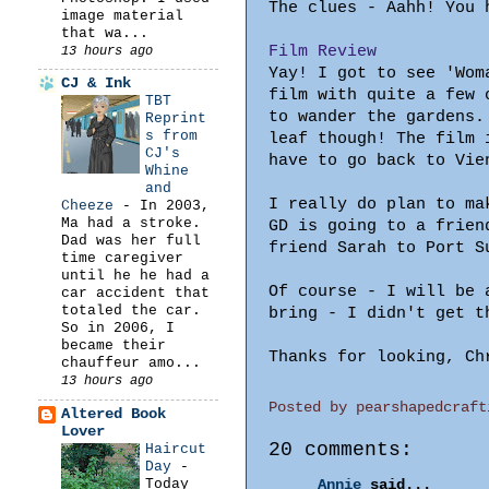
The clues - Aahh! You 
image material
that wa...
Film Review
13 hours ago
Yay! I got to see 'Wom
CJ & Ink
film with quite a few 
TBT
to wander the gardens.
Reprint
s from
leaf though! The film 
CJ's
have to go back to Vie
Whine
and
I really do plan to ma
Cheeze
-
In 2003,
Ma had a stroke.
GD is going to a frien
Dad was her full
friend Sarah to Port S
time caregiver
until he he had a
Of course - I will be 
car accident that
totaled the car.
bring - I didn't get t
So in 2006, I
became their
Thanks for looking, Ch
chauffeur amo...
13 hours ago
Posted by
pearshapedcraft
Altered Book
Lover
20 comments:
Haircut
Day
-
Today
Annie
said...