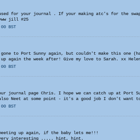
used for your journal . If your making atc's for the swa
yww jill #25
:00 BST
 gone to Port Sunny again, but couldn't make this one (h
 up again the week after! Give my love to Sarah. xx Hele
:00 BST
our journal page Chris. I hope we can catch up at Port S
also Neet at some point - it's a good job I don't want t
:00 BST
meeting up again, if the baby lets me!!!
very interesting ..... hint, hint.