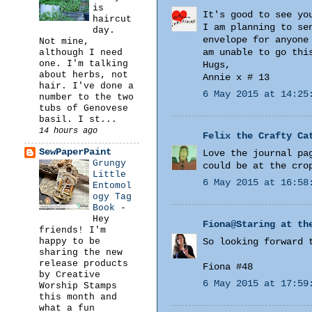
is
It's good to see yo
haircut
I am planning to se
day.
envelope for anyone
Not mine,
am unable to go thi
although I need
one. I'm talking
Hugs,
about herbs, not
Annie x # 13
hair. I've done a
6 May 2015 at 14:25
number to the two
tubs of Genovese
basil. I st...
14 hours ago
Felix the Crafty Ca
SewPaperPaint
Love the journal pa
Grungy
could be at the cro
Little
6 May 2015 at 16:58
Entomol
ogy Tag
Book
-
Hey
Fiona@Staring at th
friends! I'm
happy to be
So looking forward 
sharing the new
release products
Fiona #48
by Creative
6 May 2015 at 17:59
Worship Stamps
this month and
what a fun