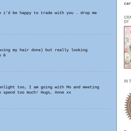
car
p i'd be happy to trade with you . drop me
CRA
DT
aving my hair done) but really looking
n 6
IN 
unlight too, I am going with Mo and meeting
o spend too much! Hugs, Anne xx