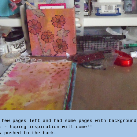
 few pages left and had some pages with background
s - hoping inspiration will come!!
y pushed to the back…