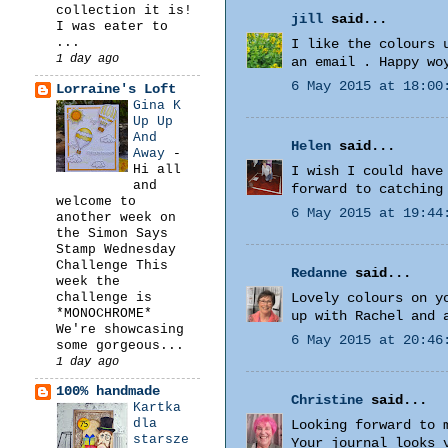
collection it is!
jill
said...
I was eater to
...
I like the colours 
1 day ago
an email . Happy wo
6 May 2015 at 18:00
Lorraine's Loft
Gina K
Up Up
And
Helen
said...
Away
-
Hi all
I wish I could have
and
forward to catching
welcome to
6 May 2015 at 19:44
another week on
the Simon Says
Stamp Wednesday
Challenge This
Redanne
said...
week the
challenge is
Lovely colours on y
*MONOCHROME*
up with Rachel and 
We're showcasing
6 May 2015 at 20:46
some gorgeous...
1 day ago
100% handmade
Christine
said...
Kartka
dla
Looking forward to 
starsze
Your journal looks 