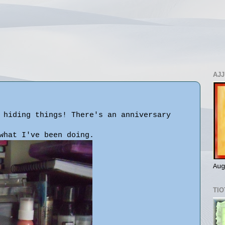
AJJ
 hiding things! There's an anniversary
what I've been doing.
Aug
TIO