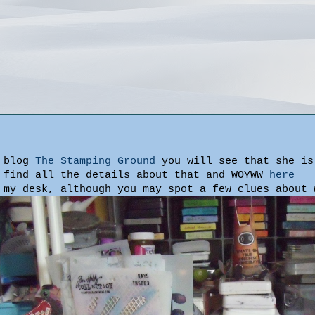
s blog
The Stamping Ground
you will see that she is
 find all the details about that and WOYWW
here
 my desk, although you may spot a few clues about 