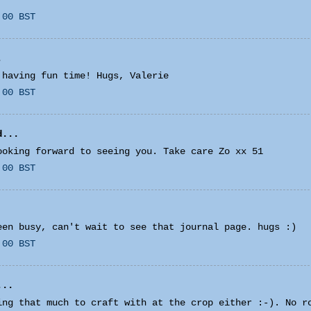
:00 BST
.
 having fun time! Hugs, Valerie
:00 BST
...
ooking forward to seeing you. Take care Zo xx 51
:00 BST
een busy, can't wait to see that journal page. hugs :)
:00 BST
...
ing that much to craft with at the crop either :-). No r