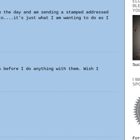
ELI
BL
YO
n the day and am sending a stamped addressed
to....it's just what I am wanting to do as I
Suc
s before I do anything with them. Wish I
I W
SP
For