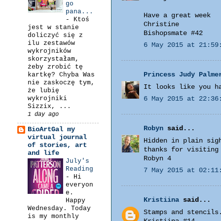
go
pana...
Have a great week
-
Ktoś
Christine
jest w stanie
Bishopsmate #42
doliczyć się z
ilu zestawów
6 May 2015 at 21:59
wykrojników
skorzystałam,
żeby zrobić tę
Princess Judy Palme
kartkę? Chyba Was
nie zaskoczę tym,
It looks like you h
że lubię
wykrojniki
6 May 2015 at 22:36
Sizzix, ...
1 day ago
Robyn
said...
BioArtGal my
virtual journal
Hidden in plain sig
of stories, art
thanks for visiting
and life
Robyn 4
July's
Reading
7 May 2015 at 02:11
-
Hi
everyon
e.
Kristiina
said...
Happy
Wednesday. Today
Stamps and stencils
is my monthly