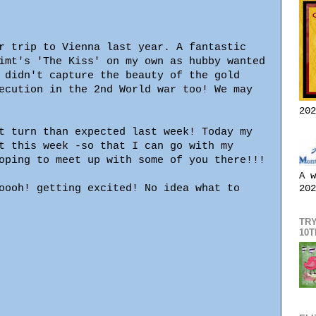
r trip to Vienna last year. A fantastic
imt's 'The Kiss' on my own as hubby wanted
 didn't capture the beauty of the gold
ecution in the 2nd World war too! We may
202
t turn than expected last week! Today my
t this week -so that I can go with my
oping to meet up with some of you there!!!
A w
oooh! getting excited! No idea what to
202
TRY
10T