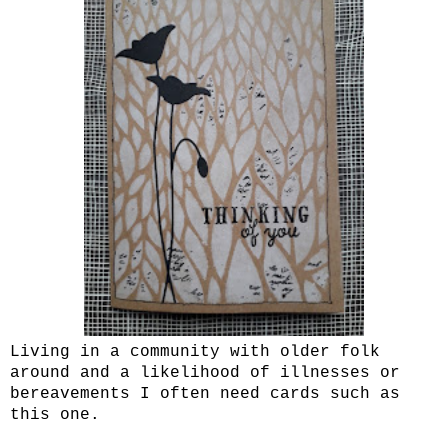
Living in a community with older folk
around and a likelihood of illnesses or
bereavements I often need cards such as
this one.