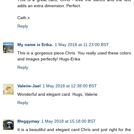
adds an extra dimension. Perfect.
Cath x
Reply
My name is Erika.
1 May 2018 at 11:23:00 BST
This is a gorgeous piece Chris. You really used these colors
and images perfectly! Hugs-Erika
Reply
Valerie-Jael
1 May 2018 at 12:38:00 BST
Wonderful and elegant card. Hugs, Valerie
Reply
Meggymay
1 May 2018 at 15:18:00 BST
It is a beautiful and elegant card Chris and just right for the