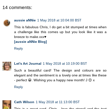
14 comments:
aussie aNNie
1 May 2018 at 10:04:00 BST
This is fabulous Chris, I do get a bit stumped at times when
a challenge like this comes up but you look like it was a
breeze to make.xxx♥
[aussie aNNie Blog]
Reply
Let's Art Journal
1 May 2018 at 10:19:00 BST
Such a beautiful card! The design and colours are so
elegant and the sentiment is a lovely one at times like these
- perfect 😀. Wishing you a happy new month! J 😊 x
Reply
Cath Wilson
1 May 2018 at 11:13:00 BST
This is a great card, Chris - love the stencil and the text