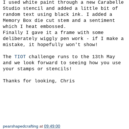
I used white paint through a new Carabelle
Studio stencil and added a little bit of
random text using black ink. I added a
Memory Box die cut stem and a sentiment
which I heat embossed.
Finally I gave it a frame with some
deliberately wiggly pen work - if I make a
mistake, it hopefully won't show!
The
TIOT
challenge runs to the 13th May
and we look forward to seeing how you use
your stamps or stencils!
Thanks for looking, Chris
pearshapedcrafting
at
09:49:00