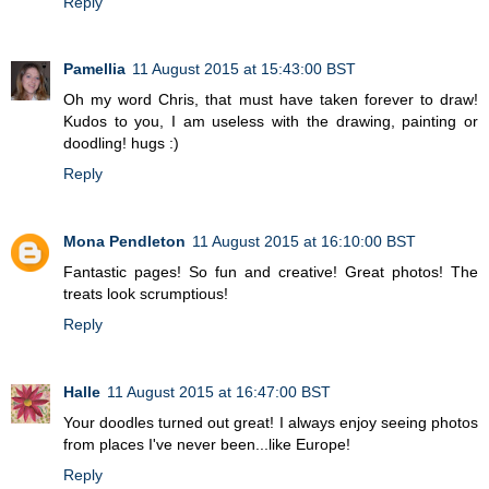
Reply
Pamellia
11 August 2015 at 15:43:00 BST
Oh my word Chris, that must have taken forever to draw!
Kudos to you, I am useless with the drawing, painting or
doodling! hugs :)
Reply
Mona Pendleton
11 August 2015 at 16:10:00 BST
Fantastic pages! So fun and creative! Great photos! The
treats look scrumptious!
Reply
Halle
11 August 2015 at 16:47:00 BST
Your doodles turned out great! I always enjoy seeing photos
from places I've never been...like Europe!
Reply