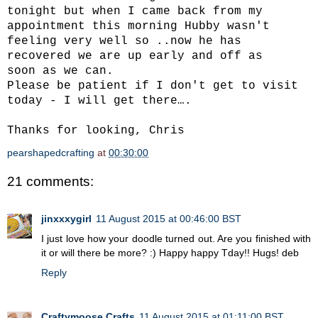
tonight but when I came back from my
appointment this morning Hubby wasn't
feeling very well so ..now he has
recovered we are up early and off as
soon as we can.
Please be patient if I don't get to visit
today - I will get there….
Thanks for looking, Chris
pearshapedcrafting
at
00:30:00
21 comments:
jinxxxygirl
11 August 2015 at 00:46:00 BST
I just love how your doodle turned out. Are you finished with
it or will there be more? :) Happy happy Tday!! Hugs! deb
Reply
Craftymoose Crafts
11 August 2015 at 01:11:00 BST