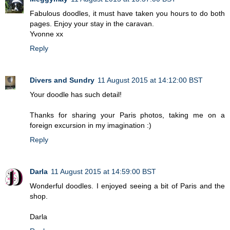
Fabulous doodles, it must have taken you hours to do both
pages. Enjoy your stay in the caravan.
Yvonne xx
Reply
Divers and Sundry
11 August 2015 at 14:12:00 BST
Your doodle has such detail!
Thanks for sharing your Paris photos, taking me on a
foreign excursion in my imagination :)
Reply
Darla
11 August 2015 at 14:59:00 BST
Wonderful doodles. I enjoyed seeing a bit of Paris and the
shop.
Darla