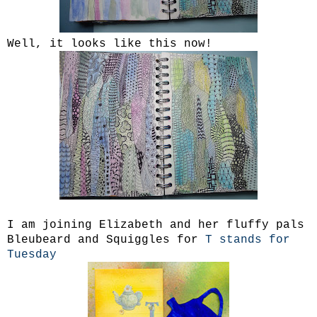
Well, it looks like this now!
I am joining Elizabeth and her fluffy pals
Bleubeard and Squiggles for
T stands for
Tuesday