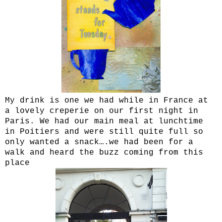
My drink is one we had while in France at
a lovely creperie on our first night in
Paris. We had our main meal at lunchtime
in Poitiers and were still quite full so
only wanted a snack….we had been for a
walk and heard the buzz coming from this
place