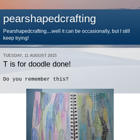
pearshapedcrafting
Pearshapedcrafting....well it can be occasionally, but I still
keep trying!
TUESDAY, 11 AUGUST 2015
T is for doodle done!
Do you remember this?