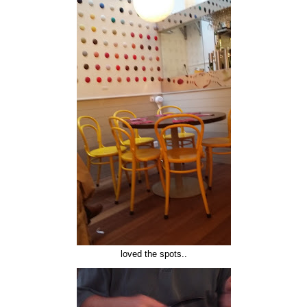
loved the spots..