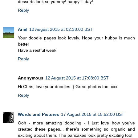
desserts look so yummy! happy T day!
Reply
Ariel
12 August 2015 at 02:38:00 BST
Your doodle pages look lovely. Hope your hubby is much
better
Have a restful week
Reply
Anonymous
12 August 2015 at 17:08:00 BST
Hi Chris, love your doodles :) Great photos too. xxx
Reply
Words and Pictures
17 August 2015 at 15:52:00 BST
Ooh - more amazing doodling - I just love how you've
created these pages... there's something so organic and
exciting about them. The pancakes look pretty exciting too!