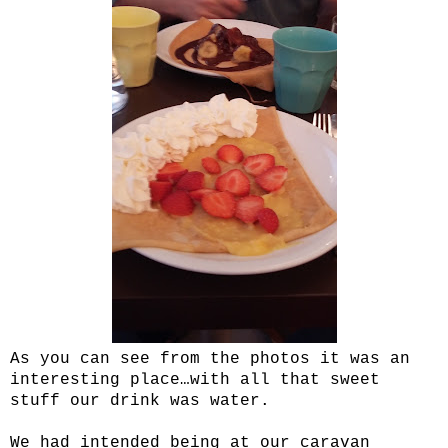
As you can see from the photos it was an
interesting place…with all that sweet
stuff our drink was water.
We had intended being at our caravan