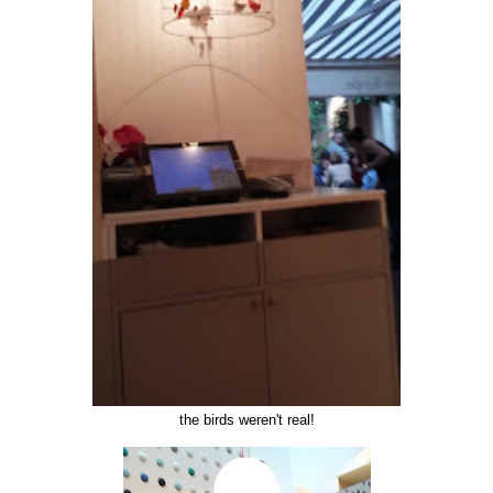
the birds weren't real!