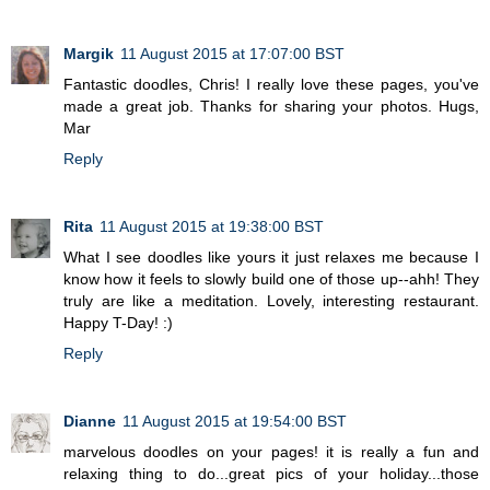
Margik
11 August 2015 at 17:07:00 BST
Fantastic doodles, Chris! I really love these pages, you've
made a great job. Thanks for sharing your photos. Hugs,
Mar
Reply
Rita
11 August 2015 at 19:38:00 BST
What I see doodles like yours it just relaxes me because I
know how it feels to slowly build one of those up--ahh! They
truly are like a meditation. Lovely, interesting restaurant.
Happy T-Day! :)
Reply
Dianne
11 August 2015 at 19:54:00 BST
marvelous doodles on your pages! it is really a fun and
relaxing thing to do...great pics of your holiday...those