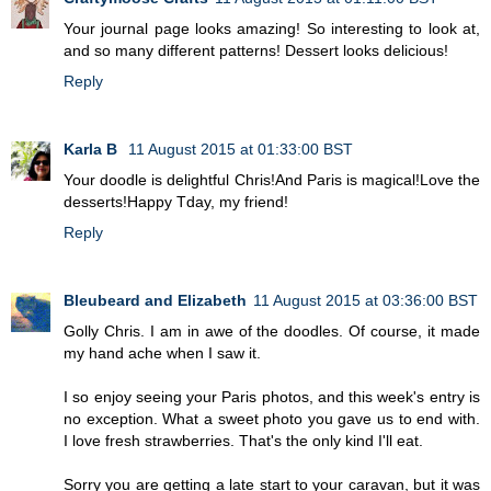
Your journal page looks amazing! So interesting to look at,
and so many different patterns! Dessert looks delicious!
Reply
Karla B
11 August 2015 at 01:33:00 BST
Your doodle is delightful Chris!And Paris is magical!Love the
desserts!Happy Tday, my friend!
Reply
Bleubeard and Elizabeth
11 August 2015 at 03:36:00 BST
Golly Chris. I am in awe of the doodles. Of course, it made
my hand ache when I saw it.
I so enjoy seeing your Paris photos, and this week's entry is
no exception. What a sweet photo you gave us to end with.
I love fresh strawberries. That's the only kind I'll eat.
Sorry you are getting a late start to your caravan, but it was