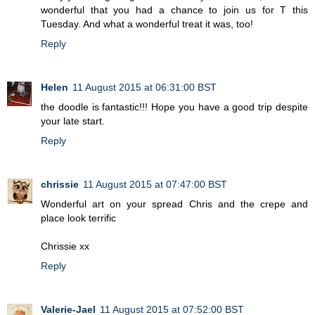
wonderful that you had a chance to join us for T this
Tuesday. And what a wonderful treat it was, too!
Reply
Helen
11 August 2015 at 06:31:00 BST
the doodle is fantastic!!! Hope you have a good trip despite
your late start.
Reply
chrissie
11 August 2015 at 07:47:00 BST
Wonderful art on your spread Chris and the crepe and
place look terrific
Chrissie xx
Reply
Valerie-Jael
11 August 2015 at 07:52:00 BST