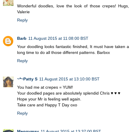
Wonderful doodles, love the look of those crepes! Hugs,
Valerie
Reply
Barb
11 August 2015 at 11:08:00 BST
Your doodling looks fantastic finished, It must have taken a
long time to do all those different patterns. Barbxx
Reply
~*~Patty S
11 August 2015 at 13:10:00 BST
You had me at crepes = YUM!
Your doodled pages are absolutely splendid Chris ♥ ♥ ♥
Hope your Mr is feeling well again.
Take care and Happy T Day oxo
Reply
Meggymay
11 August 2015 at 13:37:00 BST