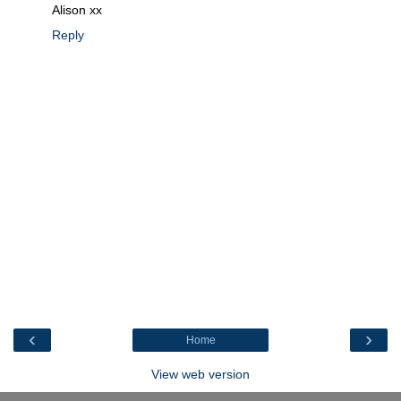
Alison xx
Reply
‹
›
Home
View web version