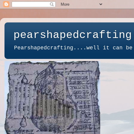
pearshapedcrafting
Pearshapedcrafting....well it can be