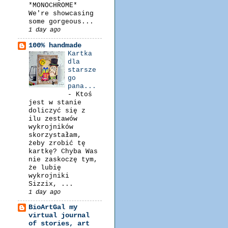
*MONOCHROME*
We're showcasing
some gorgeous...
1 day ago
100% handmade
Kartka
dla
starsze
go
pana...
-
Ktoś
jest w stanie
doliczyć się z
ilu zestawów
wykrojników
skorzystałam,
żeby zrobić tę
kartkę? Chyba Was
nie zaskoczę tym,
że lubię
wykrojniki
Sizzix, ...
1 day ago
BioArtGal my
virtual journal
of stories, art