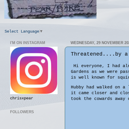
Select Language
▼
I'M ON INSTAGRAM
WEDNESDAY, 29 NOVEMBER 20
Threatened....by a
Hi everyone, I had alr
Gardens as we wer
is well known for squi
Hubby had walked on a 
it came closer and clo
chrisxpear
took the cowards away 
FOLLOWERS