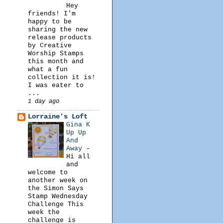
Hey
friends! I'm
happy to be
sharing the new
release products
by Creative
Worship Stamps
this month and
what a fun
collection it is!
I was eater to
...
1 day ago
Lorraine's Loft
Gina K
Up Up
And
Away
-
Hi all
and
welcome to
another week on
the Simon Says
Stamp Wednesday
Challenge This
week the
challenge is