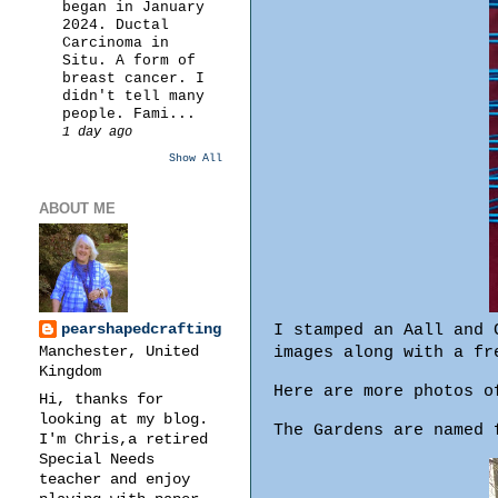
began in January
2024. Ductal
Carcinoma in
Situ. A form of
breast cancer. I
didn't tell many
people. Fami...
1 day ago
Show All
ABOUT ME
pearshapedcrafting
I stamped an Aall and 
Manchester, United
images along with a fr
Kingdom
Here are more photos o
Hi, thanks for
looking at my blog.
The Gardens are named 
I'm Chris,a retired
Special Needs
teacher and enjoy