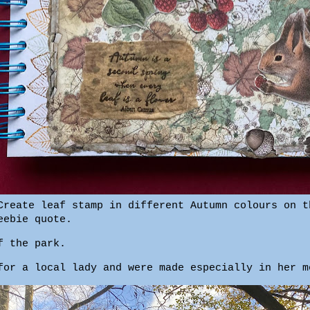
Create leaf stamp in different Autumn colours on t
eebie quote.
f the park.
for a local lady and were made especially in her 