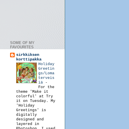
SOME OF MY
FAVOURITES
sirkkiksen
korttipakka
Holiday
Greetin
gs/Loma
terveis
iä
-
For the
theme 'Make it
colorful' at Try
it on Tuesday. My
'Holiday
Greetings' is
digitally
designed and
layered in
Photoshop. I used