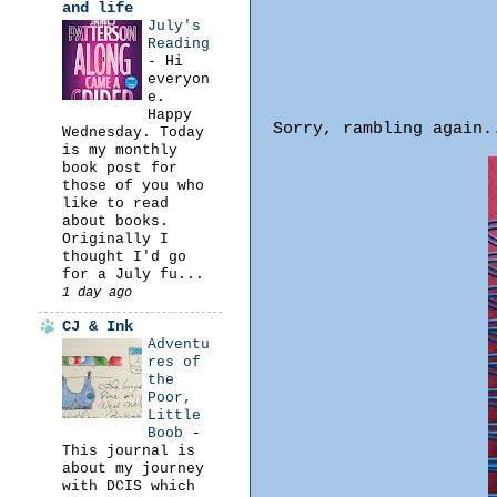
and life
July's
Reading
-
Hi
everyon
e.
Happy
Sorry, rambling again
Wednesday. Today
is my monthly
book post for
those of you who
like to read
about books.
Originally I
thought I'd go
for a July fu...
1 day ago
CJ & Ink
Adventu
res of
the
Poor,
Little
Boob
-
This journal is
about my journey
with DCIS which