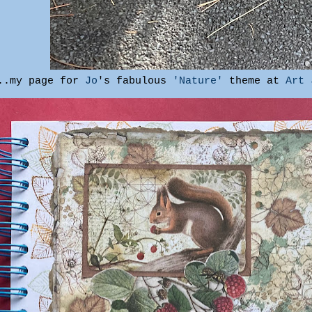
...my page for
Jo
's fabulous
'Nature'
theme at
Art 