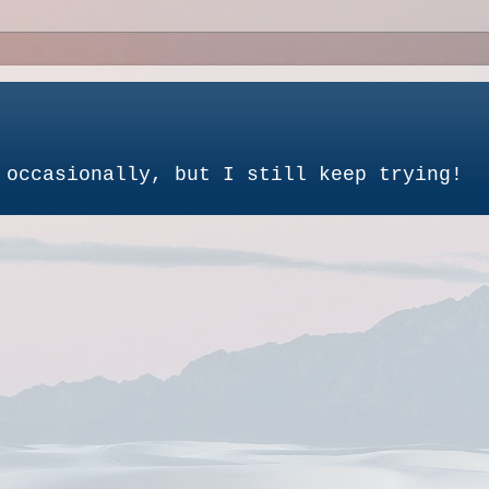
 occasionally, but I still keep trying!