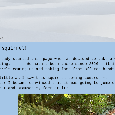
23
 squirrel!
eady started this page when we decided to take a 
e passing.
We hadn't been there since 2020 - it i
rrels coming up and taking food from offered hands
little as I saw this squirrel coming towards me -
ser I became convinced that it was going to jump o
out and stamped my feet at it!