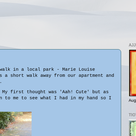
AJJ
walk in a local park - Marie Louise
s a short walk away from our apartment and
.
 My first thought was 'Aah! Cute' but as
n to me to see what I had in my hand so I
Aug
TIO