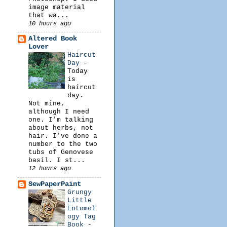
image material
that wa...
10 hours ago
Altered Book
Lover
Haircut
Day
-
Today
is
haircut
day.
Not mine,
although I need
one. I'm talking
about herbs, not
hair. I've done a
number to the two
tubs of Genovese
basil. I st...
12 hours ago
SewPaperPaint
Grungy
Little
Entomol
ogy Tag
Book
-