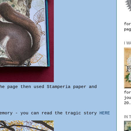
for
pag
I W
he page then used Stamperia paper and
for
jou
20.
memory - you can read the tragic story
HERE
IN 