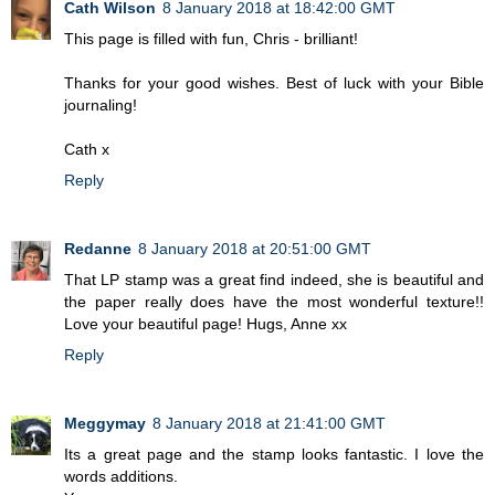
Cath Wilson
8 January 2018 at 18:42:00 GMT
This page is filled with fun, Chris - brilliant!
Thanks for your good wishes. Best of luck with your Bible
journaling!
Cath x
Reply
Redanne
8 January 2018 at 20:51:00 GMT
That LP stamp was a great find indeed, she is beautiful and
the paper really does have the most wonderful texture!!
Love your beautiful page! Hugs, Anne xx
Reply
Meggymay
8 January 2018 at 21:41:00 GMT
Its a great page and the stamp looks fantastic. I love the
words additions.