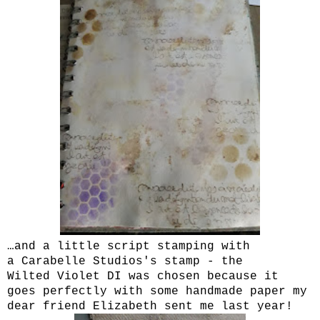
…and a little script stamping with
a Carabelle Studios's stamp - the
Wilted Violet DI was chosen because it
goes perfectly with some handmade paper my
dear friend Elizabeth sent me last year!