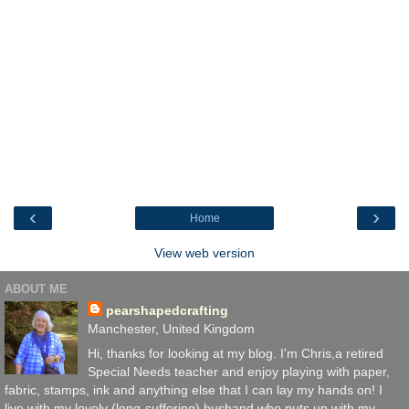
‹
›
Home
View web version
ABOUT ME
pearshapedcrafting
Manchester, United Kingdom
Hi, thanks for looking at my blog. I'm Chris,a retired
Special Needs teacher and enjoy playing with paper,
fabric, stamps, ink and anything else that I can lay my hands on! I
live with my lovely (long-suffering) husband who puts up with my