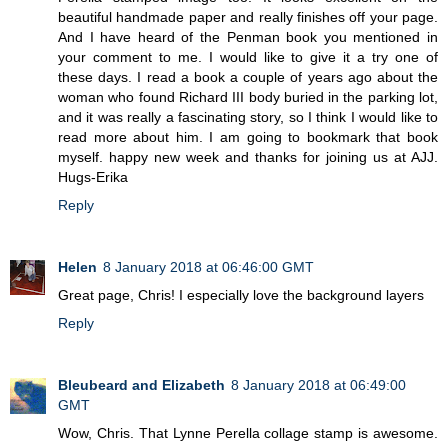
beautiful handmade paper and really finishes off your page.
And I have heard of the Penman book you mentioned in
your comment to me. I would like to give it a try one of
these days. I read a book a couple of years ago about the
woman who found Richard III body buried in the parking lot,
and it was really a fascinating story, so I think I would like to
read more about him. I am going to bookmark that book
myself. happy new week and thanks for joining us at AJJ.
Hugs-Erika
Reply
Helen
8 January 2018 at 06:46:00 GMT
Great page, Chris! I especially love the background layers
Reply
Bleubeard and Elizabeth
8 January 2018 at 06:49:00
GMT
Wow, Chris. That Lynne Perella collage stamp is awesome.