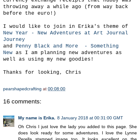
currency exchange receipts that hubby was
throwing away a while ago (from way back
before the euro!)
I would like to join in Erika's theme of
New Year - New Adventures at Art Journal
Journey
and
Penny Black and More - Something
New
as I am planning new adventures as
well as using my new goodies!
Thanks for looking, Chris
pearshapedcrafting
at
00:08:00
16 comments:
My name is Erika.
8 January 2018 at 00:31:00 GMT
Oh Chris I just love the lady you added to this page. She
does look ready for some adventures. I love the Lynne
Perella stamped image too. It looks excellent on the