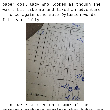
paper doll lady who looked as though she
was a bit like me and liked an adventure
- once again some sale Dylusion words
fit beautifully...
..and were stamped onto some of the