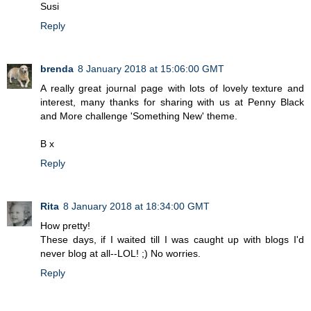
Susi
Reply
brenda
8 January 2018 at 15:06:00 GMT
A really great journal page with lots of lovely texture and
interest, many thanks for sharing with us at Penny Black
and More challenge 'Something New' theme.
B x
Reply
Rita
8 January 2018 at 18:34:00 GMT
How pretty!
These days, if I waited till I was caught up with blogs I'd
never blog at all--LOL! ;) No worries.
Reply