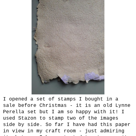
I opened a set of stamps I bought in a
sale before Christmas - it is an old Lynne
Perella set but I am so happy with it! I
used Stazon to stamp two of the images
side by side. So far I have had this paper
in view in my craft room - just admiring