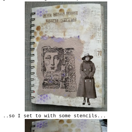
..so I set to with some stencils...