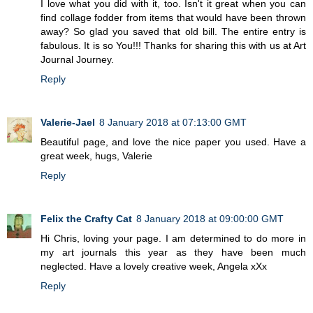
I love what you did with it, too. Isn't it great when you can
find collage fodder from items that would have been thrown
away? So glad you saved that old bill. The entire entry is
fabulous. It is so You!!! Thanks for sharing this with us at Art
Journal Journey.
Reply
Valerie-Jael
8 January 2018 at 07:13:00 GMT
Beautiful page, and love the nice paper you used. Have a
great week, hugs, Valerie
Reply
Felix the Crafty Cat
8 January 2018 at 09:00:00 GMT
Hi Chris, loving your page. I am determined to do more in
my art journals this year as they have been much
neglected. Have a lovely creative week, Angela xXx
Reply