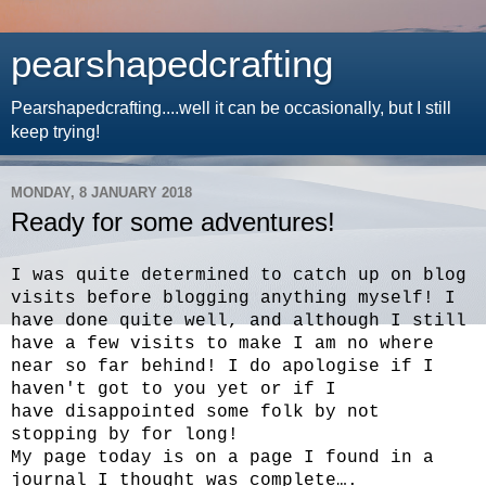
pearshapedcrafting
Pearshapedcrafting....well it can be occasionally, but I still
keep trying!
MONDAY, 8 JANUARY 2018
Ready for some adventures!
I was quite determined to catch up on blog
visits before blogging anything myself! I
have done quite well, and although I still
have a few visits to make I am no where
near so far behind! I do apologise if I
haven't got to you yet or if I
have disappointed some folk by not
stopping by for long!
My page today is on a page I found in a
journal I thought was complete….