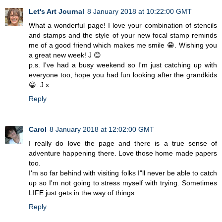
Let's Art Journal
8 January 2018 at 10:22:00 GMT
What a wonderful page! I love your combination of stencils
and stamps and the style of your new focal stamp reminds
me of a good friend which makes me smile 😁. Wishing you
a great new week! J 😊
p.s. I've had a busy weekend so I'm just catching up with
everyone too, hope you had fun looking after the grandkids
😁. J x
Reply
Carol
8 January 2018 at 12:02:00 GMT
I really do love the page and there is a true sense of
adventure happening there. Love those home made papers
too.
I'm so far behind with visiting folks I"ll never be able to catch
up so I'm not going to stress myself with trying. Sometimes
LIFE just gets in the way of things.
Reply