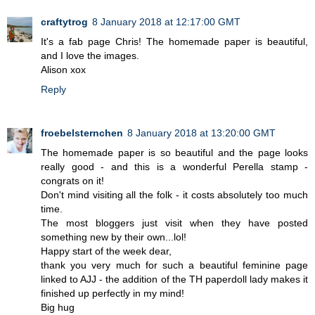
craftytrog
8 January 2018 at 12:17:00 GMT
It's a fab page Chris! The homemade paper is beautiful,
and I love the images.
Alison xox
Reply
froebelsternchen
8 January 2018 at 13:20:00 GMT
The homemade paper is so beautiful and the page looks
really good - and this is a wonderful Perella stamp -
congrats on it!
Don't mind visiting all the folk - it costs absolutely too much
time.
The most bloggers just visit when they have posted
something new by their own...lol!
Happy start of the week dear,
thank you very much for such a beautiful feminine page
linked to AJJ - the addition of the TH paperdoll lady makes it
finished up perfectly in my mind!
Big hug