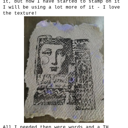
it, but now I have started to stamp on it
I will be using a lot more of it - I love
the texture!
All I needed then were words and a TH