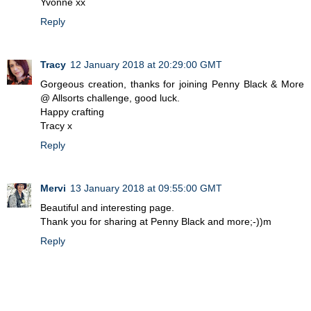
Yvonne xx
Reply
Tracy
12 January 2018 at 20:29:00 GMT
Gorgeous creation, thanks for joining Penny Black & More
@ Allsorts challenge, good luck.
Happy crafting
Tracy x
Reply
Mervi
13 January 2018 at 09:55:00 GMT
Beautiful and interesting page.
Thank you for sharing at Penny Black and more;-))m
Reply